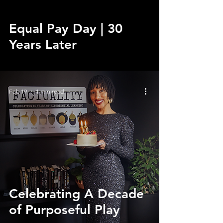
Equal Pay Day | 30
Years Later
Feb 19
1 min read
Celebrating A Decade
of Purposeful Play