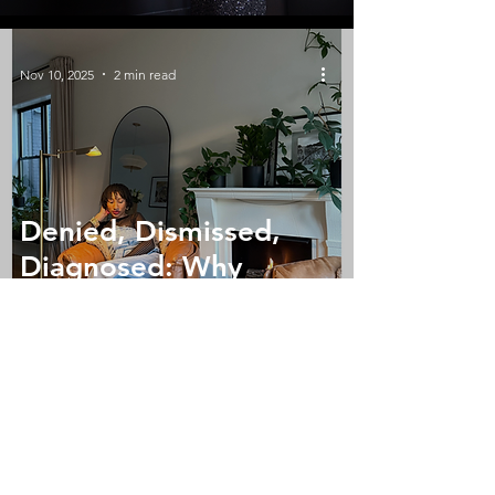
Nov 10, 2025
2 min read
Denied, Dismissed,
Diagnosed: Why
Culturally Competent
Care Matters
Oct 24, 2025
1 min read