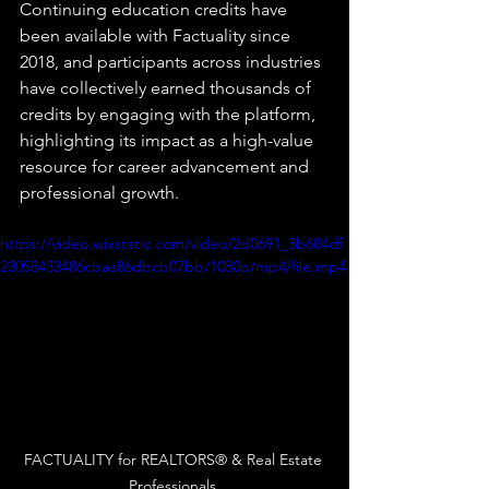
Continuing education credits have 
been available with Factuality since 
2018, and participants across industries 
have collectively earned thousands of 
credits by engaging with the platform, 
highlighting its impact as a high-value 
resource for career advancement and 
professional growth.
https://video.wixstatic.com/video/2d0691_3b684df
23058433486cbaa86dbcb07bb/1080p/mp4/file.mp4
FACTUALITY for REALTORS® & Real Estate 
Professionals 