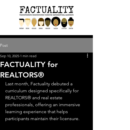
Post
Sep 10, 2025
1 min read
FACTUALITY for
REALTORS®
Last month, Factuality debuted a 
curriculum designed specifically for 
REALTORS® and real estate 
professionals, offering an immersive 
learning experience that helps 
participants maintain their licensure. 